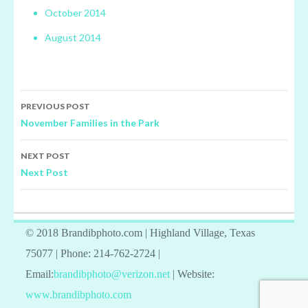
October 2014
August 2014
Post
PREVIOUS POST
navigation
November Families in the Park
NEXT POST
Next Post
© 2018 Brandibphoto.com | Highland Village, Texas
75077 | Phone: 214-762-2724 |
Email:
brandibphoto@verizon.net
| Website:
www.brandibphoto.com