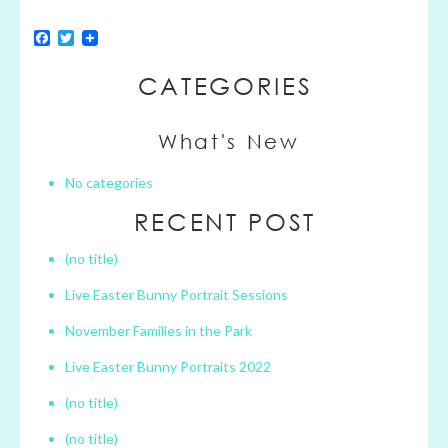
F
T
a
w
c
i
CATEGORIES
e
t
b
t
o
e
o
r
What's New
k
No categories
RECENT POST
(no title)
Live Easter Bunny Portrait Sessions
November Families in the Park
Live Easter Bunny Portraits 2022
(no title)
(no title)