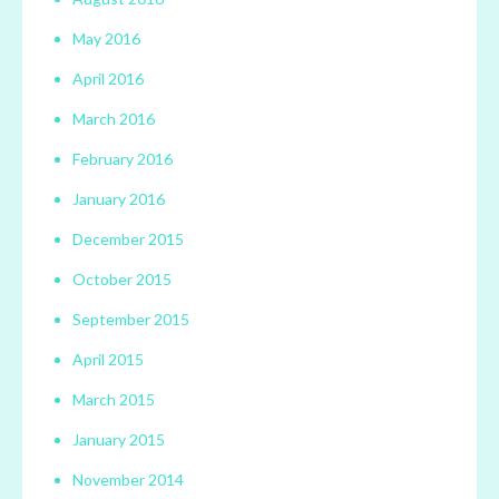
May 2016
April 2016
March 2016
February 2016
January 2016
December 2015
October 2015
September 2015
April 2015
March 2015
January 2015
November 2014