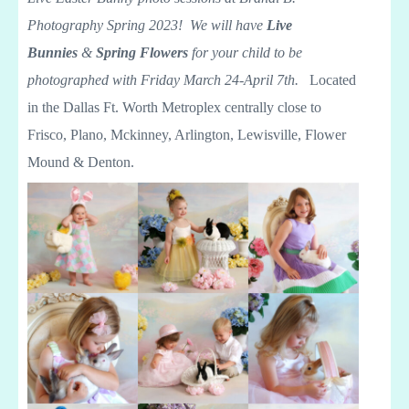
Photography Spring 2023! We will have
Live
Bunnies
&
Spring Flowers
for your child to be
photographed with Friday March 24-April 7th.
Located
in the Dallas Ft. Worth Metroplex centrally close to
Frisco, Plano, Mckinney, Arlington, Lewisville, Flower
Mound & Denton.