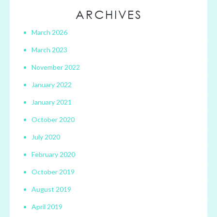
ARCHIVES
March 2026
March 2023
November 2022
January 2022
January 2021
October 2020
July 2020
February 2020
October 2019
August 2019
April 2019