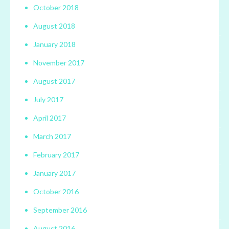
October 2018
August 2018
January 2018
November 2017
August 2017
July 2017
April 2017
March 2017
February 2017
January 2017
October 2016
September 2016
August 2016