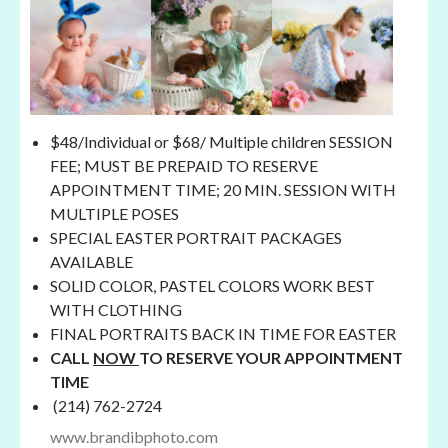
$48/Individual or $68/ Multiple children SESSION
FEE; MUST BE PREPAID TO RESERVE
APPOINTMENT TIME; 20 MIN. SESSION WITH
MULTIPLE POSES
SPECIAL EASTER PORTRAIT PACKAGES
AVAILABLE
SOLID COLOR, PASTEL COLORS WORK BEST
WITH CLOTHING
FINAL PORTRAITS BACK IN TIME FOR EASTER
CALL
NOW
TO RESERVE YOUR APPOINTMENT
TIME
(214) 762-2724
www.brandibphoto.com