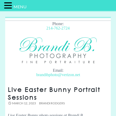
MENU
Phone:
214-762-2724
Email:
brandibphoto@verizon.net
Live Easter Bunny Portrait
Sessions
MARCH 12, 2023
BRANDI RODGERS
Live Easter Bunny photo sessions at Brandi B.