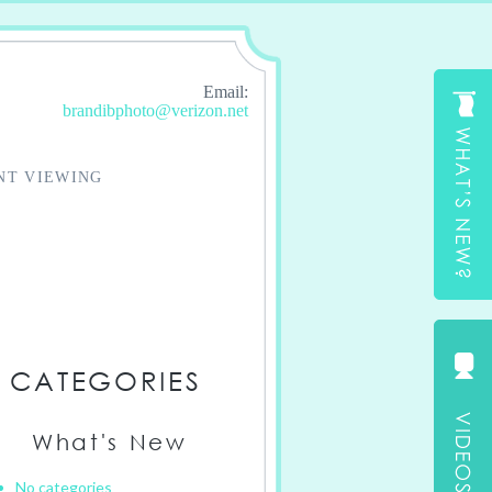
Email:
brandibphoto@verizon.net
NT VIEWING
CATEGORIES
What's New
No categories