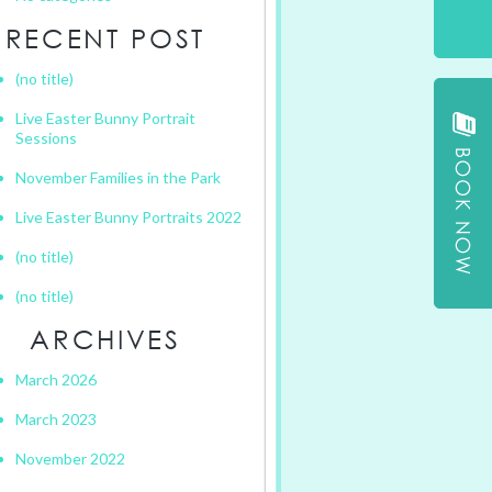
RECENT POST
(no title)
Live Easter Bunny Portrait
Sessions
November Families in the Park
Live Easter Bunny Portraits 2022
(no title)
(no title)
ARCHIVES
March 2026
March 2023
November 2022