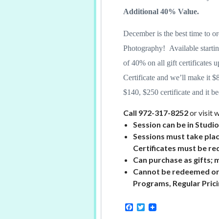
Additional 40% Value.
December is the best time to or
Photography! Available starti
of 40% on all gift certificates 
Certificate and we’ll make it $
$140, $250 certificate and it 
Call 972-317-8252
or visit
Session can be in Studi
Sessions must take pla
Certificates must be
re
Can purchase as gifts; 
Cannot be redeemed or
Programs, Regular Pric
F
T
a
w