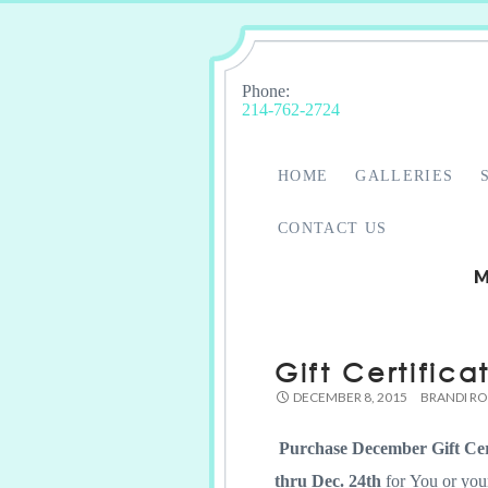
Phone:
214-762-2724
HOME
GALLERIES
CONTACT US
M
Gift Certifica
DECEMBER 8, 2015
BRANDI R
Purchase December Gift Cer
thru Dec. 24th
for You or you