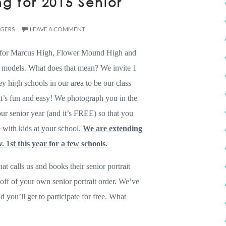
g for 2015 Senior
DGERS
LEAVE A COMMENT
 for Marcus High, Flower Mound High and
 models. What does that mean? We invite 1
y high schools in our area to be our class
it’s fun and easy! We photograph you in the
r senior year (and it’s FREE) so that you
 with kids at your school.
We are extending
. 1st this year for a few schools.
at calls us and books their senior portrait
off of your own senior portrait order. We’ve
 you’ll get to participate for free. What