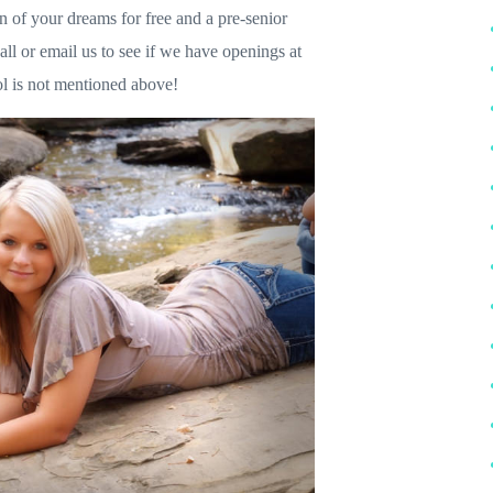
on of your dreams for free and a pre-senior
all or email us to see if we have openings at
ol is not mentioned above!