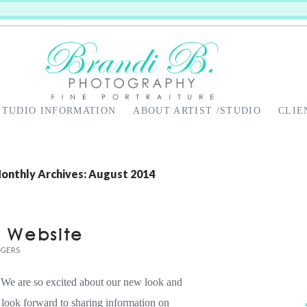
STUDIO INFORMATION
ABOUT ARTIST /STUDIO
CLIE
onthly Archives: August 2014
w Website
DGERS
We are so excited about our new look and
 look forward to sharing information on