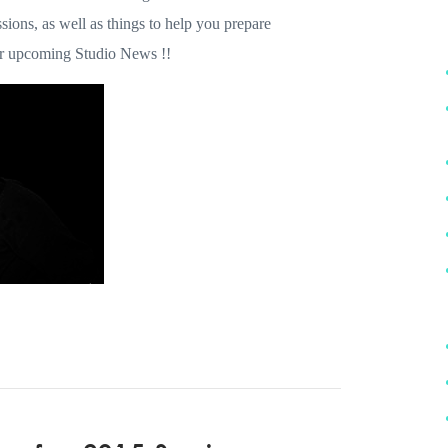
ions, as well as things to help you prepare
for upcoming Studio News !!