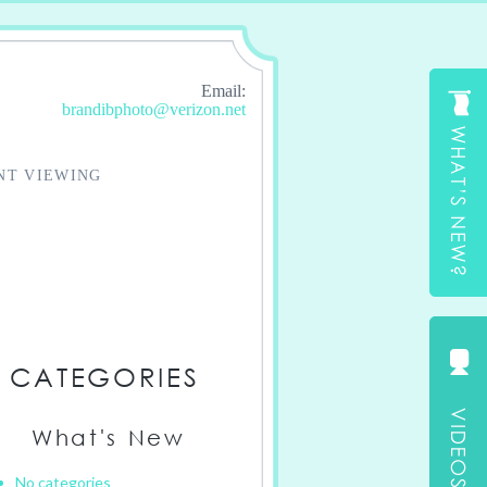
Email:
brandibphoto@verizon.net
NT VIEWING
CATEGORIES
What's New
No categories